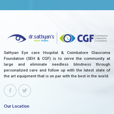
Sathyan Eye care Hospital & Coimbatore Glaucoma
Foundation (SEH & CGF) is to serve the community at
large and eliminate needless blindness through
personalized care and follow up with the latest state of
the art equipment that is on par with the best in the world.
Our Location