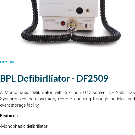
DF2509
BPL Defibirlliator - DF2509
A Monophasic defibrillator with 5.7 inch LCD screen. DF 2509 has
Synchronized cardioversion, remote charging through paddles and
event storage facility
Features
-Monophasic defibrillator