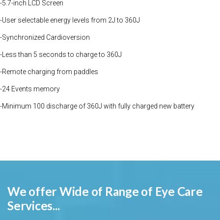
-5.7-inch LCD Screen
-User selectable energy levels from 2J to 360J
-Synchronized Cardioversion
-Less than 5 seconds to charge to 360J
-Remote charging from paddles
-24 Events memory
-Minimum 100 discharge of 360J with fully charged new battery
We offer Wide of Range of Eye Care
Services...