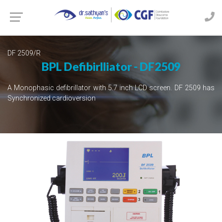
DF 2509/R
BPL Defibirlliator - DF2509
A Monophasic defibrillator with 5.7 inch LCD screen. DF 2509 has
Synchronized cardioversion