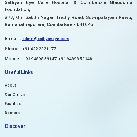
Sathyan Eye Care Hospital & Coimbatore Glaucoma
Foundation,
#77, Om Sakthi Nagar, Trichy Road, Sowripalayam Pirivu,
Ramanathapuram, Coimbatore - 641045
E-mail :
admin@sathyaneye.com
Phone :
+91 422 2321177
Mobile :
+91 94898 59147, +91 94898 59148
Useful Links
About
Our Clinics
Facilities
Doctors
Discover