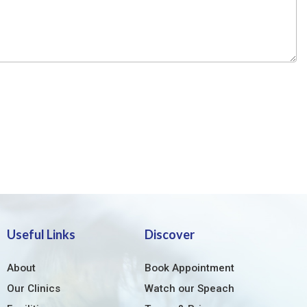
Useful Links
Discover
About
Book Appointment
Our Clinics
Watch our Speach