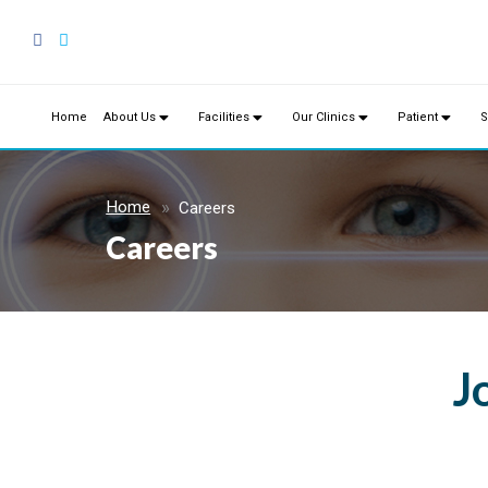
Home
About Us
Facilities
Our Clinics
Patient
S
Home
Careers
Careers
J