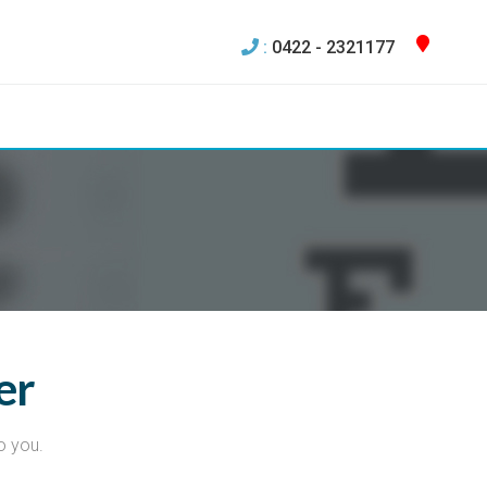
:
0422 - 2321177
er
o you.