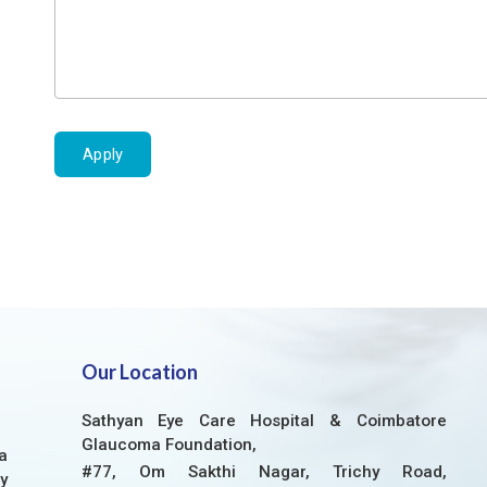
Apply
Our Location
Sathyan Eye Care Hospital & Coimbatore
Glaucoma Foundation,
a
#77, Om Sakthi Nagar, Trichy Road,
y