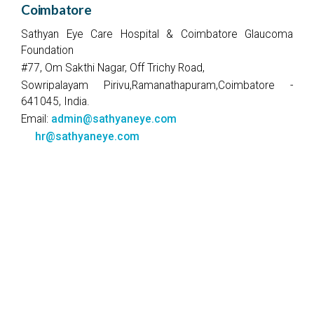
Coimbatore
Sathyan Eye Care Hospital & Coimbatore Glaucoma
Foundation
#77, Om Sakthi Nagar, Off Trichy Road,
Sowripalayam Pirivu,Ramanathapuram,Coimbatore -
641045, India.
Email:
admin@sathyaneye.com
hr@sathyaneye.com