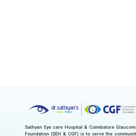
Sathyan Eye care Hospital & Coimbatore Glaucom
Foundation (SEH & CGF) is to serve the communit