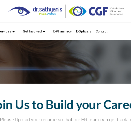
ervices
Get Involved
E-Pharmacy
E-Opticals
Contact
oin Us to Build your Care
Please Upload your resume so that our HR team can get back t