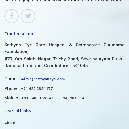
Our Location
Sathyan Eye Care Hospital & Coimbatore Glaucoma
Foundation,
#77, Om Sakthi Nagar, Trichy Road, Sowripalayam Pirivu,
Ramanathapuram, Coimbatore - 641045
E-mail :
admin@sathyaneye.com
Phone :
+91 422 2321177
Mobile :
+91 94898 59147, +91 94898 59148
Useful Links
About