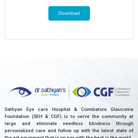
Download
Sathyan Eye care Hospital & Coimbatore Glaucoma
Foundation (SEH & CGF) is to serve the community at
large and eliminate needless blindness through
personalized care and follow up with the latest state of
the art equipment that is on par with the best in the world.