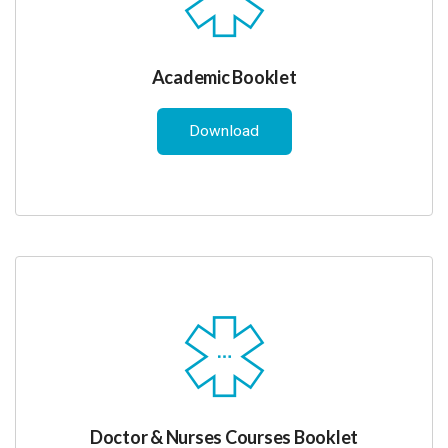
Academic Booklet
Download
Doctor & Nurses Courses Booklet