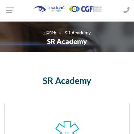
Home
SR Academy
SR Academy
SR Academy