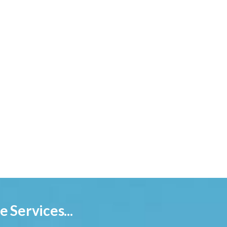
 Services...