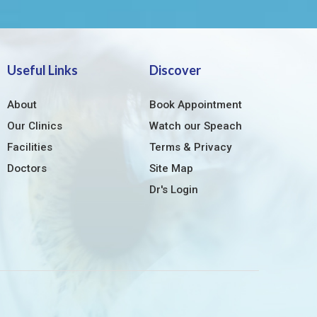
Useful Links
Discover
About
Book Appointment
Our Clinics
Watch our Speach
Facilities
Terms & Privacy
Doctors
Site Map
Dr's Login