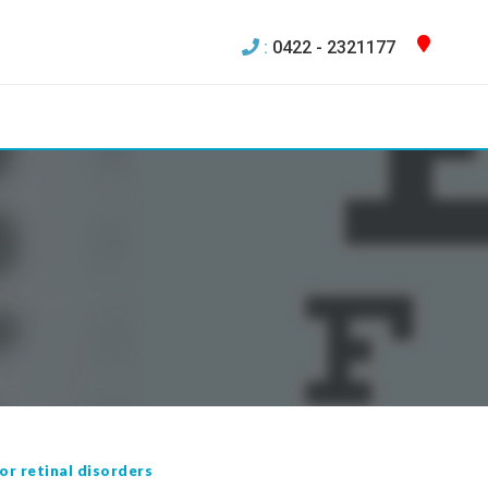
:
0422 - 2321177
or retinal disorders