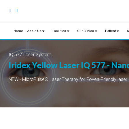
Home
About Us
Facilities
Our Clinics
Patient
S
IQ 577 Laser System
Iridex Yellow Laser IQ 577 - Na
NEW - MicroPulse® Laser Therapy for Fovea-Friendly laser 