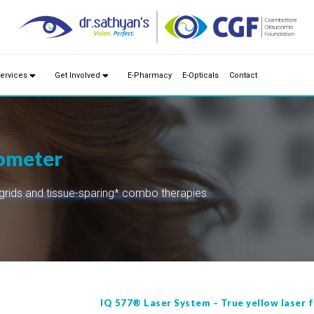
ervices
Get Involved
E-Pharmacy
E-Opticals
Contact
nometer
grids and tissue-sparing* combo therapies.
IQ 577® Laser System – True yellow laser f