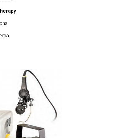
Therapy
ions
dema