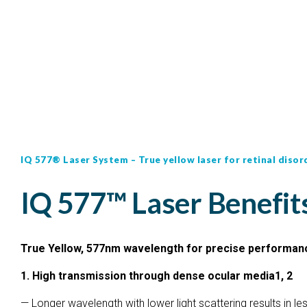
IQ 577® Laser System – True yellow laser for retinal disor
IQ 577™ Laser Benefit
True Yellow, 577nm wavelength for precise performan
1. High transmission through dense ocular media1, 2
— Longer wavelength with lower light scattering results in l