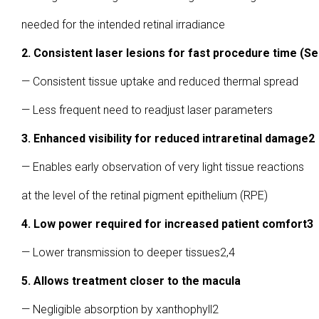
needed for the intended retinal irradiance
2. Consistent laser lesions for fast procedure time (Se
— Consistent tissue uptake and reduced thermal spread
— Less frequent need to readjust laser parameters
3. Enhanced visibility for reduced intraretinal damage2
— Enables early observation of very light tissue reactions
at the level of the retinal pigment epithelium (RPE)
4. Low power required for increased patient comfort3
— Lower transmission to deeper tissues2,4
5. Allows treatment closer to the macula
— Negligible absorption by xanthophyll2