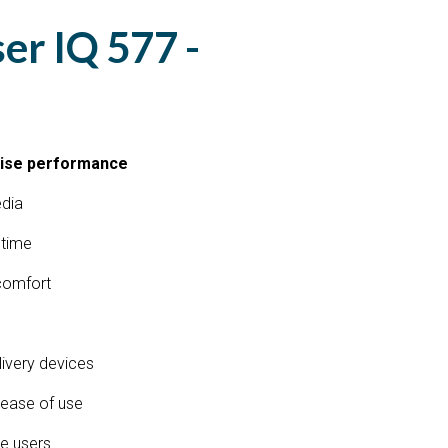
ser IQ 577 -
cise performance
edia
 time
 comfort
elivery devices
r ease of use
e users