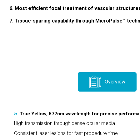
6. Most efficient focal treatment of vascular structure
7. Tissue-sparing capability through MicroPulse™ tech
Overview
True Yellow, 577nm wavelength for precise perform
High transmission through dense ocular media
Consistent laser lesions for fast procedure time