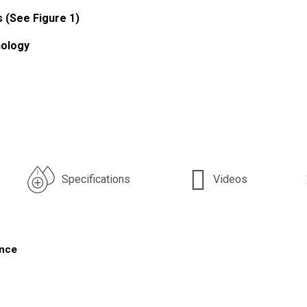
s (See Figure 1)
nology
Specifications
Videos
ance