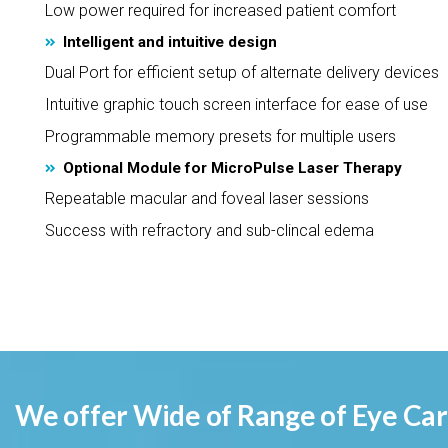
Low power required for increased patient comfort
Intelligent and intuitive design
Dual Port for efficient setup of alternate delivery devices
Intuitive graphic touch screen interface for ease of use
Programmable memory presets for multiple users
Optional Module for MicroPulse Laser Therapy
Repeatable macular and foveal laser sessions
Success with refractory and sub-clincal edema
We offer Wide of Range of Eye Care