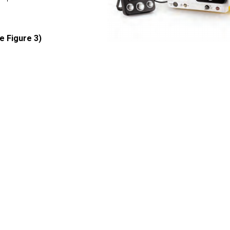
e Figure 3)