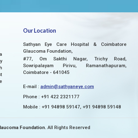
Our Location
Sathyan Eye Care Hospital & Coimbatore
Glaucoma Foundation,
a
#77, Om Sakthi Nagar, Trichy Road,
y
Sowripalayam Pirivu, Ramanathapuram,
h
Coimbatore - 641045
t
e
E-mail :
admin@sathyaneye.com
Phone :
+91 422 2321177
Mobile :
+91 94898 59147, +91 94898 59148
Glaucoma Foundation.
All Rights Reserved