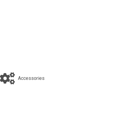
Accessories