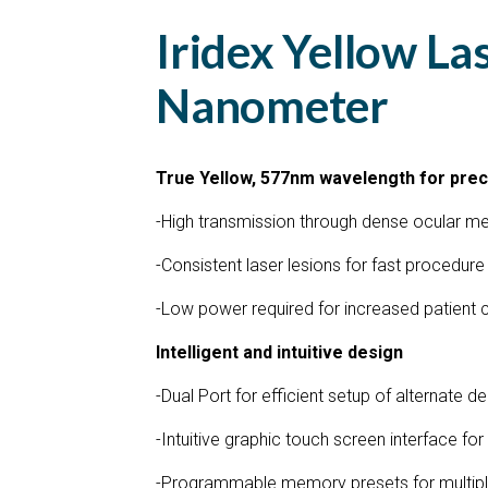
Iridex Yellow La
Nanometer
True Yellow, 577nm wavelength for pre
-High transmission through dense ocular m
-Consistent laser lesions for fast procedure
-Low power required for increased patient
Intelligent and intuitive design
-Dual Port for efficient setup of alternate d
-Intuitive graphic touch screen interface fo
-Programmable memory presets for multipl