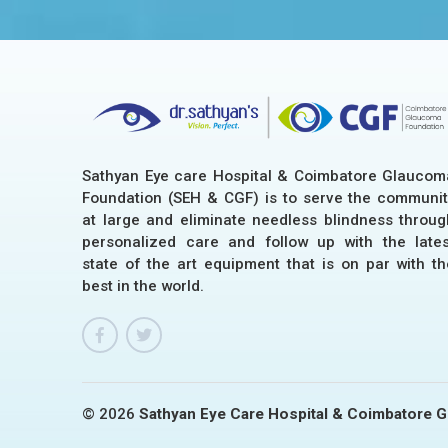
Sathyan Eye care Hospital & Coimbatore Glaucom
Foundation (SEH & CGF) is to serve the communit
at large and eliminate needless blindness throug
personalized care and follow up with the lates
state of the art equipment that is on par with th
best in the world.
© 2026
Sathyan Eye Care Hospital & Coimbatore 