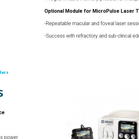
Optional Module for MicroPulse Laser 
-Repeatable macular and foveal laser sess
-Success with refractory and sub-clincal e
ders
s
ce
ess power